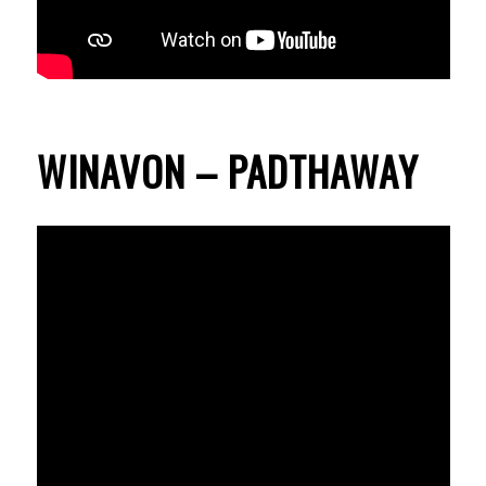
WINAVON – PADTHAWAY