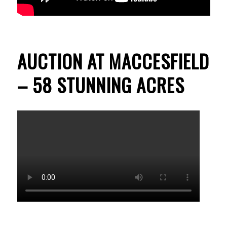
AUCTION AT MACCESFIELD
– 58 STUNNING ACRES