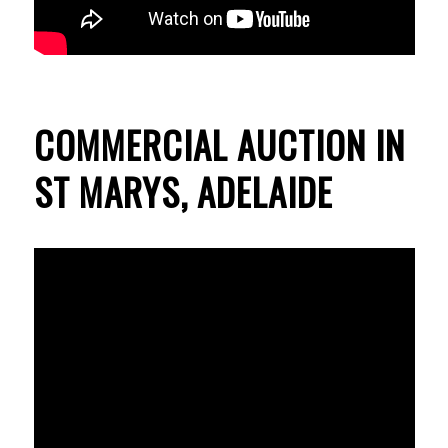
COMMERCIAL AUCTION IN
ST MARYS, ADELAIDE