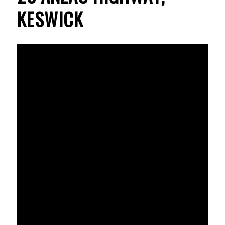
KESWICK