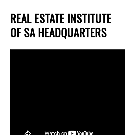
REAL ESTATE INSTITUTE
OF SA HEADQUARTERS