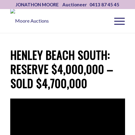
JONATHON MOORE Auctioneer 0413 87 45 45
HENLEY BEACH SOUTH:
RESERVE $4,000,000 –
SOLD $4,700,000