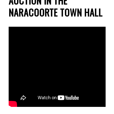
AUCTION IN THE
NARACOORTE TOWN HALL