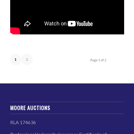
1
2
Page 1 of 2
MOORE AUCTIONS
RLA 174636