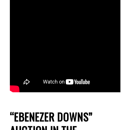
“EBENEZER DOWNS”