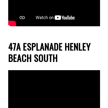
47A ESPLANADE HENLEY
BEACH SOUTH