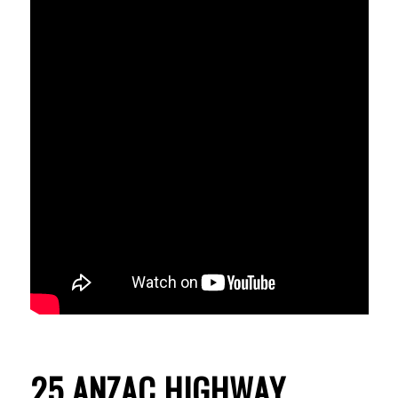
25 ANZAC HIGHWAY,