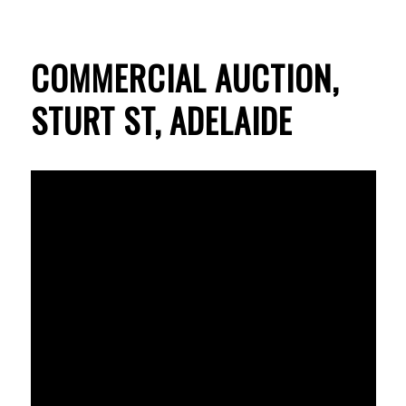
COMMERCIAL AUCTION,
STURT ST, ADELAIDE