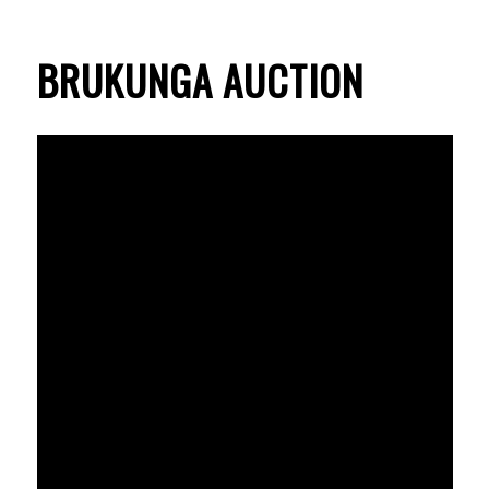
BRUKUNGA AUCTION