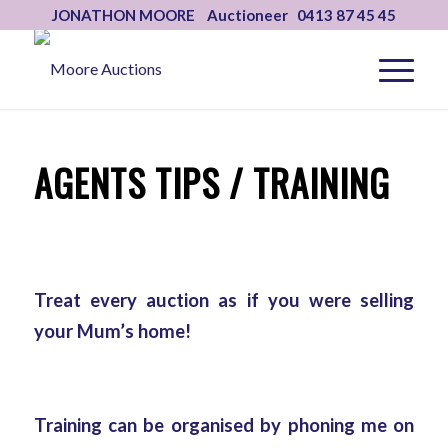
JONATHON MOORE Auctioneer 0413 87 45 45
AGENTS TIPS / TRAINING
Treat every auction as if you were selling
your Mum’s home!
Training can be organised by phoning me on