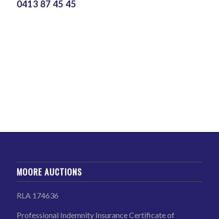
0413 87 45 45
MOORE AUCTIONS
RLA 174636
Professional Indemnity Insurance Certificate of