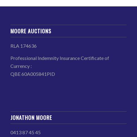
MOORE AUCTIONS
RLA 174636
Professional Indemnity Insurance Certificate of
Currency :
QBE 60A005841PID
JONATHON MOORE
0413 87 45 45