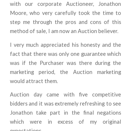
with our corporate Auctioneer, Jonathon
Moore, who very carefully took the time to
step me through the pros and cons of this
method of sale, I am now an Auction believer.
I very much appreciated his honesty and the
fact that there was only one guarantee which
was if the Purchaser was there during the
marketing period, the Auction marketing
would attract them.
Auction day came with five competitive
bidders and it was extremely refreshing to see
Jonathon take part in the final negations
which were in excess of my original
expectations.