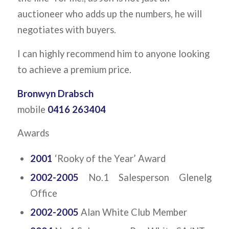
auctioneer who adds up the numbers, he will
negotiates with buyers.
I can highly recommend him to anyone looking
to achieve a premium price.
Bronwyn Drabsch
mobile
0416 263404
Awards
2001
‘Rooky of the Year’ Award
2002-2005
No.1 Salesperson Glenelg
Office
2002-2005
Alan White Club Member