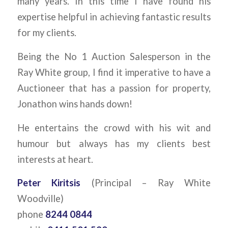
many years. In this time I have found his
expertise helpful in achieving fantastic results
for my clients.
Being the No 1 Auction Salesperson in the
Ray White group, I find it imperative to have a
Auctioneer that has a passion for property,
Jonathon wins hands down!
He entertains the crowd with his wit and
humour but always has my clients best
interests at heart.
Peter Kiritsis
(Principal – Ray White
Woodville)
phone
8244 0844