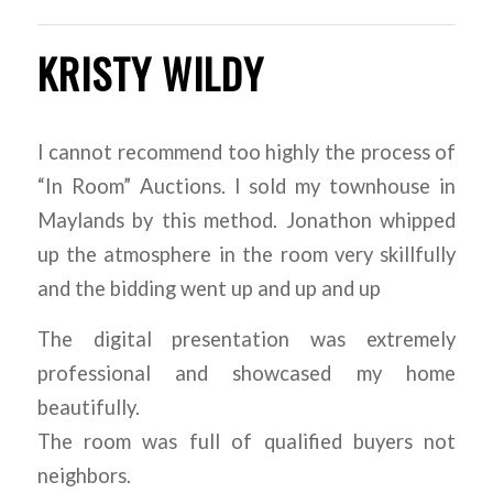
KRISTY WILDY
I cannot recommend too highly the process of
“In Room” Auctions. I sold my townhouse in
Maylands by this method. Jonathon whipped
up the atmosphere in the room very skillfully
and the bidding went up and up and up
The digital presentation was extremely
professional and showcased my home
beautifully.
The room was full of qualified buyers not
neighbors.