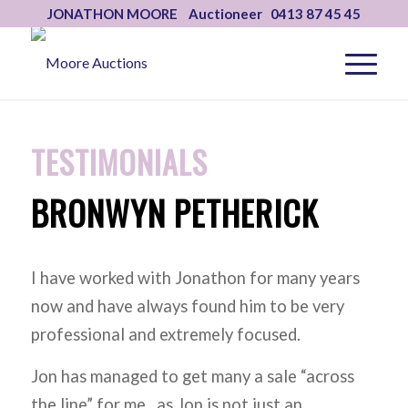
JONATHON MOORE Auctioneer 0413 87 45 45
TESTIMONIALS
BRONWYN PETHERICK
I have worked with Jonathon for many years
now and have always found him to be very
professional and extremely focused.
Jon has managed to get many a sale “across
the line” for me., as Jon is not just an