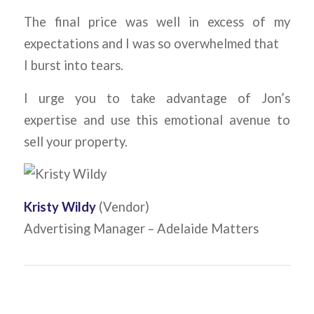
The final price was well in excess of my
expectations and I was so overwhelmed that
I burst into tears.
I urge you to take advantage of Jon’s
expertise and use this emotional avenue to
sell your property.
Kristy Wildy
(Vendor)
Advertising Manager – Adelaide Matters