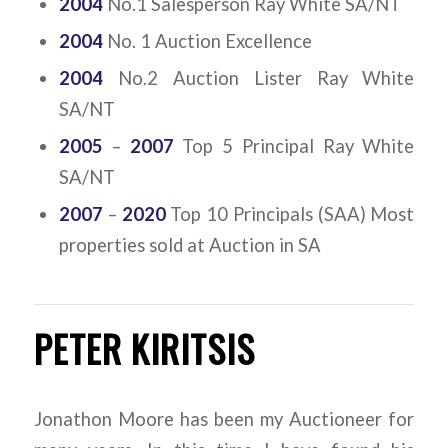
2004
No.1 Salesperson Ray White SA/NT
2004
No. 1 Auction Excellence
2004
No.2 Auction Lister Ray White
SA/NT
2005
–
2007
Top 5 Principal Ray White
SA/NT
2007
–
2020
Top 10 Principals (SAA) Most
properties sold at Auction in SA
PETER KIRITSIS
Jonathon Moore has been my Auctioneer for