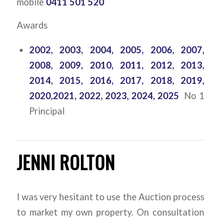
mobile
0411 501 520
Awards
2002, 2003, 2004, 2005, 2006, 2007,
2008, 2009, 2010, 2011, 2012, 2013,
2014, 2015, 2016, 2017, 2018, 2019,
2020,2021, 2022, 2023, 2024, 2025
No 1
Principal
JENNI ROLTON
I was very hesitant to use the Auction process
to market my own property. On consultation