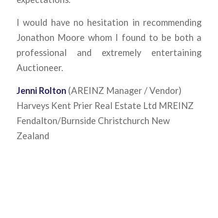
I would have no hesitation in recommending
Jonathon Moore whom I found to be both a
professional and extremely entertaining
Auctioneer.
Jenni Rolton
(AREINZ Manager / Vendor)
Harveys Kent Prier Real Estate Ltd MREINZ
Fendalton/Burnside Christchurch New
Zealand