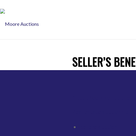
JONATHON MOORE Auctioneer 0413 87 45 45
SELLER’S BENE
Auctioneers sell to the h
Real estate auctions offer
before auction