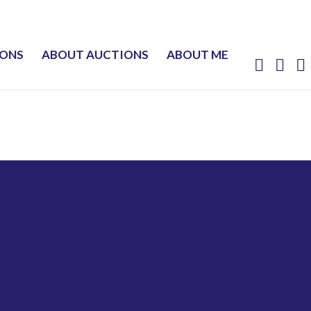
IONS
ABOUT AUCTIONS
ABOUT ME