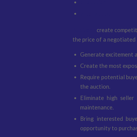
at auction
after auction
Auctions
create competit
the price of a negotiated 
Generate excitement a
Create the most exposu
Require potential buye
the auction.
Eliminate high seller
maintenance.
Bring interested buy
opportunity to purchas