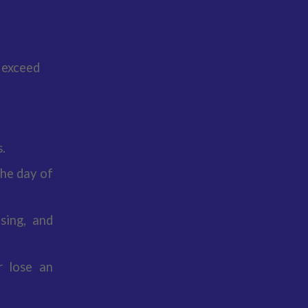
 exceed
.
the day of
sing, and
r lose an