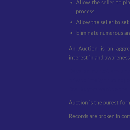
Allow the seller to pl
process.
Allow the seller to set
Eliminate numerous an
An Auction is an aggre
interest in and awareness
Days on market are app
private treaty or by nego
Real buyers want to deal 
Auction is the purest for
Records are broken in com