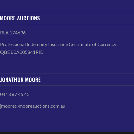
MOORE AUCTIONS
RLA 174636
Professional Indemnity Insurance Certificate of Currency :
QBE 60A005841PID
JONATHON MOORE
0413 87 45 45
jmoore@mooreauctions.com.au