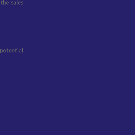
 the sales
potential
e such as