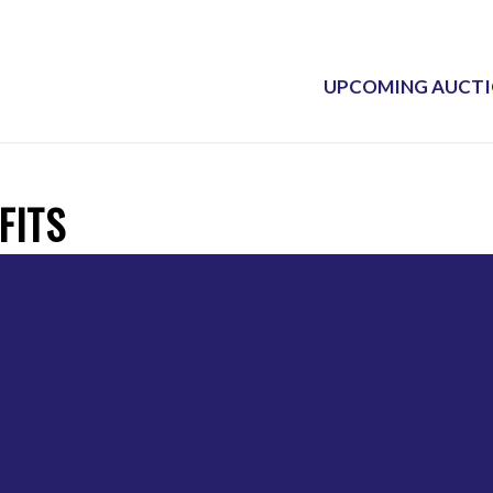
UPCOMING AUCT
FITS
ighest bidder. 100% working for the vendor .
 the seller 3 stages for a sale: