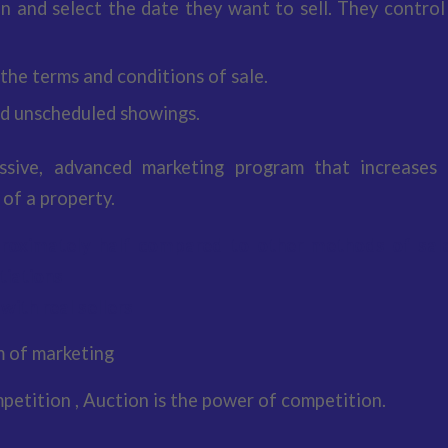
an and select the date they want to sell. They control
 the terms and conditions of sale.
d unscheduled showings.
ssive, advanced marketing program that increases 
 of a property.
roximately half compared to other methods of sal
tiations
with real sellers
m of marketing
petition , Auction is the power of competition.