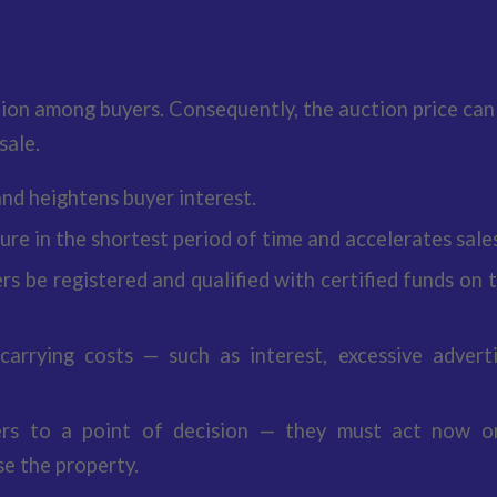
ion among buyers. Consequently, the auction price can
sale.
nd heightens buyer interest.
re in the shortest period of time and accelerates sales
rs be registered and qualified with certified funds on 
 carrying costs — such as interest, excessive adverti
ers to a point of decision — they must act now o
e the property.