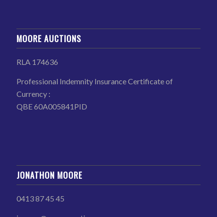
MOORE AUCTIONS
RLA 174636
Professional Indemnity Insurance Certificate of
Currency :
QBE 60A005841PID
JONATHON MOORE
0413 87 45 45