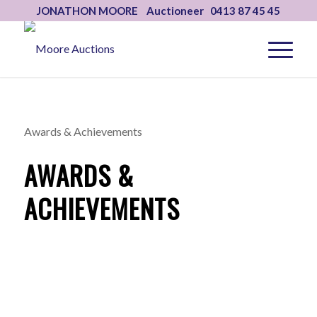
JONATHON MOORE Auctioneer 0413 87 45 45
Awards & Achievements
AWARDS &
ACHIEVEMENTS