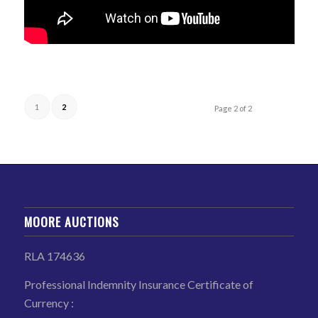
1
2
Page 2 of 2
MOORE AUCTIONS
RLA 174636
Professional Indemnity Insurance Certificate of
Currency :