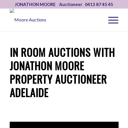
JONATHON MOORE Auctioneer 0413 87 45 45
IN ROOM AUCTIONS WITH
JONATHON MOORE
PROPERTY AUCTIONEER
ADELAIDE