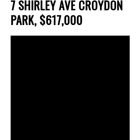
7 SHIRLEY AVE CROYDON
PARK, $617,000